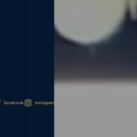
facebook
Instagram