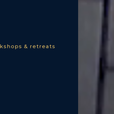
kshops & retreats