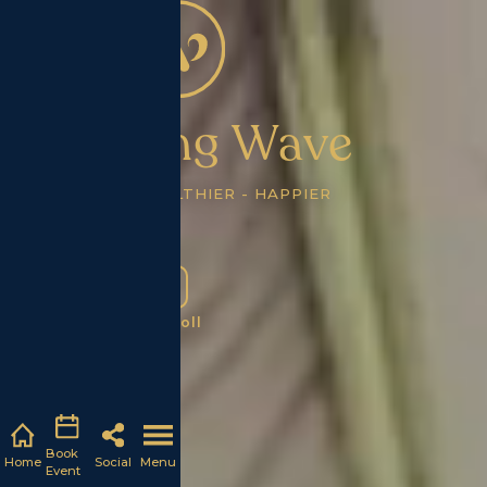
Wellbeing Wave
STRONGER - HEALTHIER - HAPPIER
Scroll
Book
Home
Social
Menu
Event