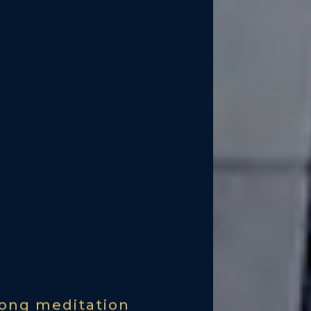
ong meditation