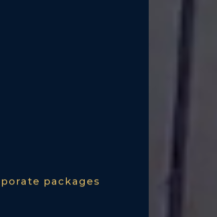
rporate packages