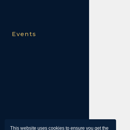
Events
This website uses cookies to ensure you get the