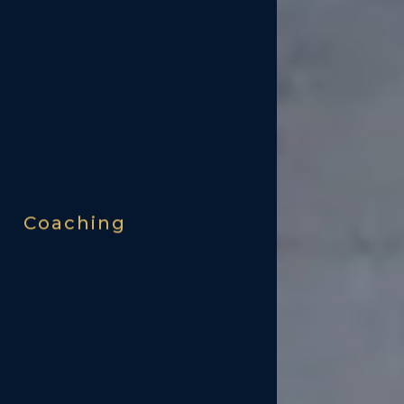
Coaching